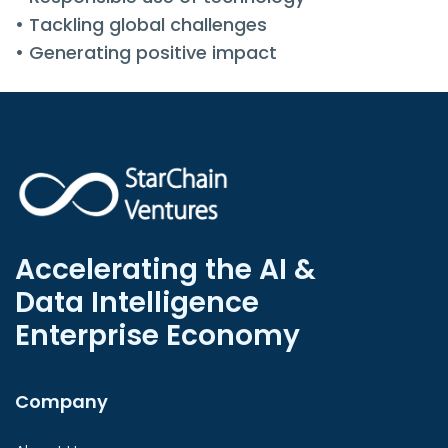
• Tackling global challenges
• Generating positive impact
Accelerating the AI &
Data Intelligence
Enterprise Economy
Company