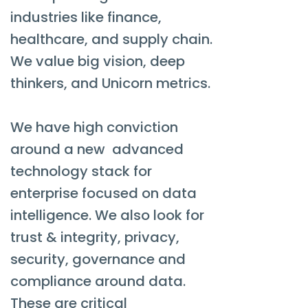
industries like finance,
healthcare, and supply chain.
We value big vision, deep
thinkers, and Unicorn metrics.
We have high conviction
around a new advanced
technology stack for
enterprise focused on data
intelligence. We also look for
trust & integrity, privacy,
security, governance and
compliance around data.
These are critical