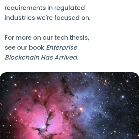
requirements in regulated
industries we're focused on.
For more on our tech thesis,
see our book
Enterprise
Blockchain Has Arrived
.