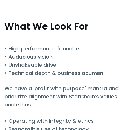
What We Look For
• High performance founders
• Audacious vision
• Unshakeable drive
• Technical depth & business acumen
We have a 'profit with purpose' mantra and
prioritize alignment with StarChain’s values
and ethos:
• Operating with integrity & ethics
• Responsible use of technology