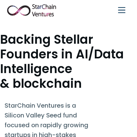
Text Link
Backing Stellar
Founders in AI/Data
Intelligence
& blockchain
StarChain Ventures is a
Silicon Valley Seed fund
focused on rapidly growing
startups in high-stakes